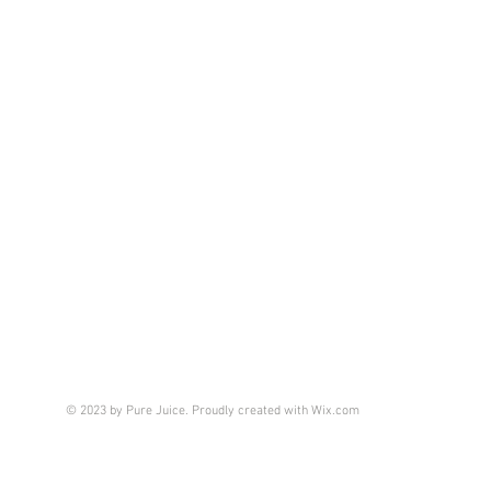
© 2023 by Pure Juice. Proudly created with
Wix.com