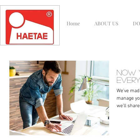
Home
ABOUT US
DO
Now 
Every
We’ve made
manage you
we’ll share