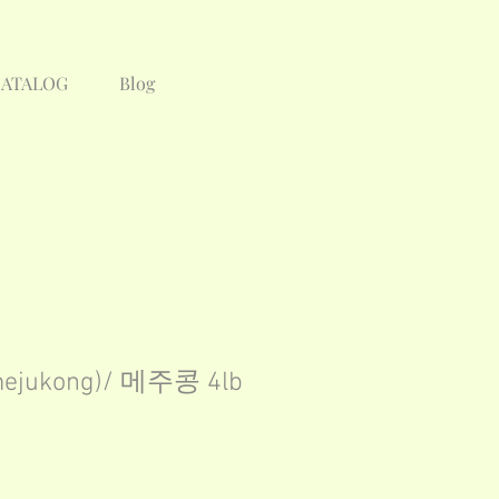
CATALOG
Blog
mejukong)/ 메주콩 4lb