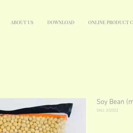
ABOUT US
DOWNLOAD
ONLINE PRODUCT 
Soy Bean (
SKU: 332022