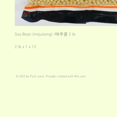
Soy Bean (mejukong) /메주콩 2 lb
2 lb x 1 x 12
© 2023 by Pure Juice. Proudly created with
Wix.com