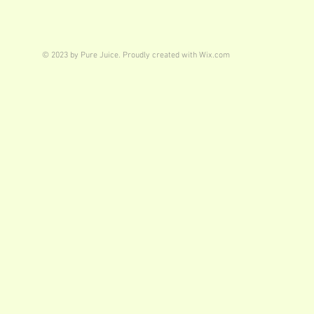
© 2023 by Pure Juice. Proudly created with
Wix.com