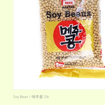
Soy Bean / 메주콩 2lb