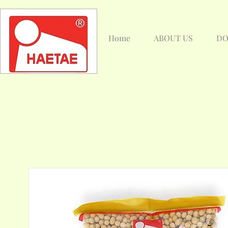
Home
ABOUT US
DO