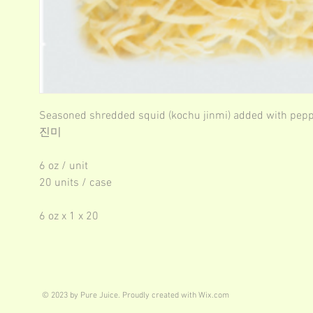
Seasoned shredded squid (kochu jinmi) added with pep
진미
6 oz / unit
20 units / case
6 oz x 1 x 20
© 2023 by Pure Juice. Proudly created with
Wix.com