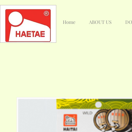
Home
ABOUT US
DO