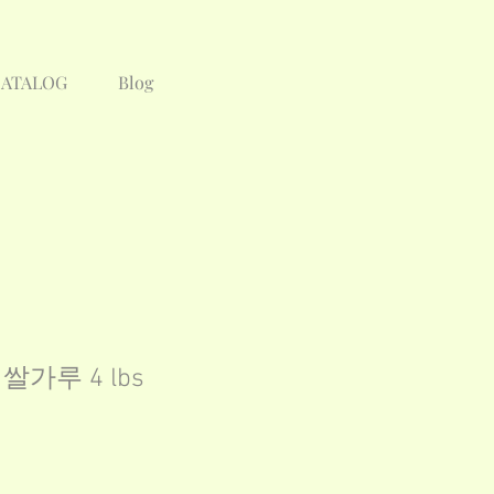
CATALOG
Blog
 / 쌀가루 4 lbs