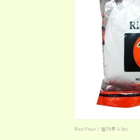
Rice Flour / 쌀가루 4 lbs