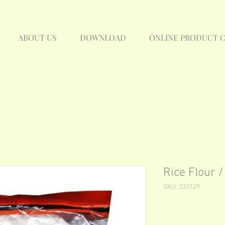
ABOUT US
DOWNLOAD
ONLINE PRODUCT 
Rice Flour
SKU: 333129