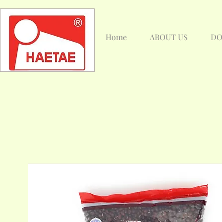
Home
ABOUT US
DO