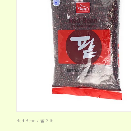
Red Bean / 팥 2 lb