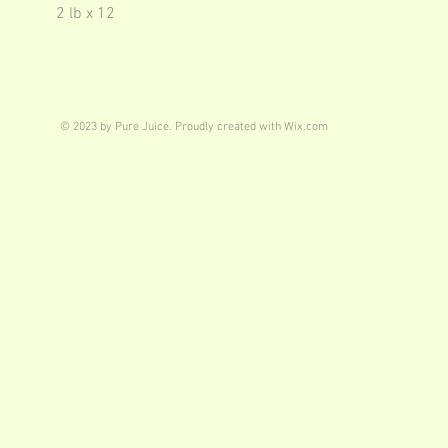
2 lb x 12
© 2023 by Pure Juice. Proudly created with
Wix.com