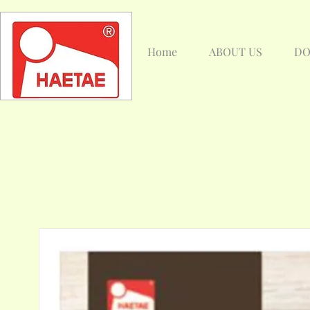
Home
ABOUT US
DO