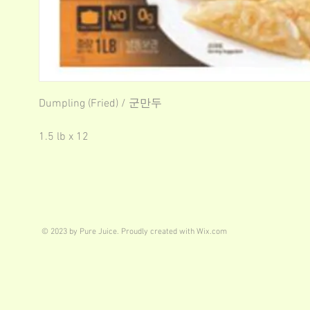
Dumpling (Fried) / 군만두
1.5 lb x 12
© 2023 by Pure Juice. Proudly created with
Wix.com