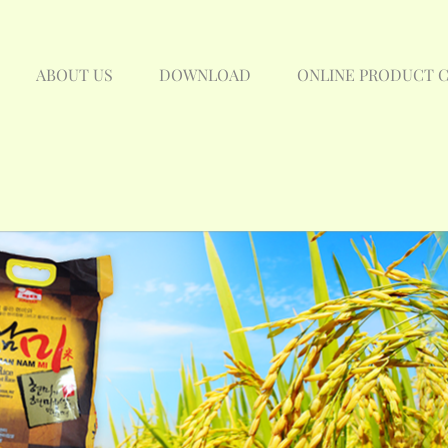
ABOUT US
DOWNLOAD
ONLINE PRODUCT 