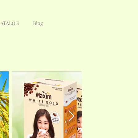
CATALOG
Blog