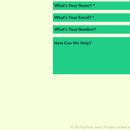
© 2023 by Pure Juice. Proudly created 